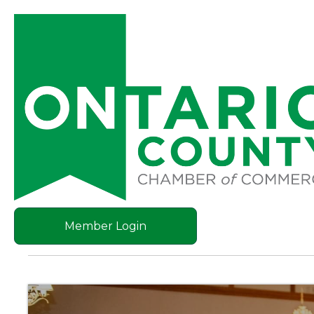
Member Login