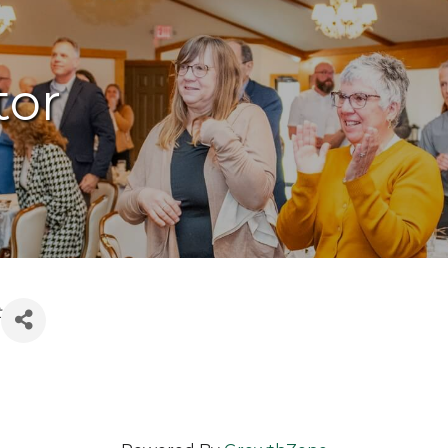
tor
t