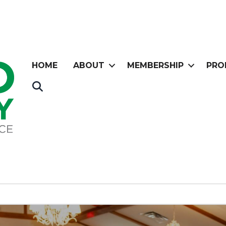
HOME
ABOUT
MEMBERSHIP
PRO
Search