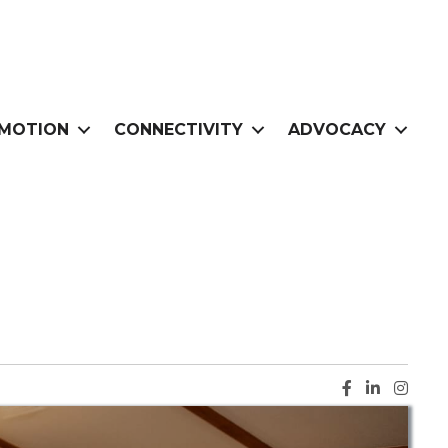
MOTION
CONNECTIVITY
ADVOCACY
Facebook ic
LinkedIn i
Instag