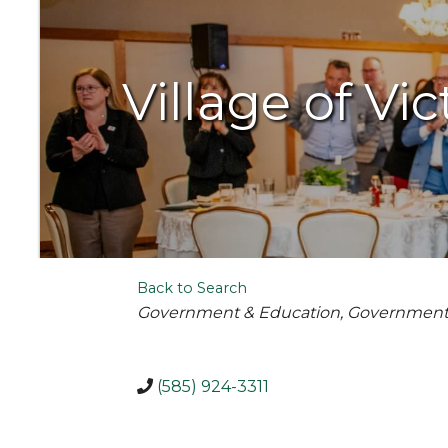
Village of Vic
Back to Search
Categories
Government & Education
Governmen
(585) 924-3311