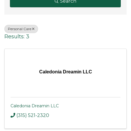
Search
Personal Care
Results: 3
Caledonia Dreamin LLC
Caledonia Dreamin LLC
(315) 521-2320