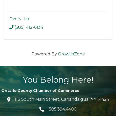
Family Hair
(585) 412-6134
Powered By
GrowthZone
You Belong Here!
Ontario County Chamber of Commerce
113 South Main Street, Canandaigua, NY 14424
location icon
585.394.4400
Telephone icon