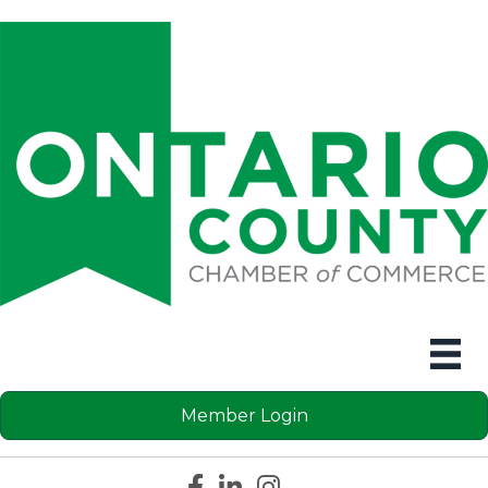
Member Login
Facebook icon
LinkedIn icon
Instagram icon