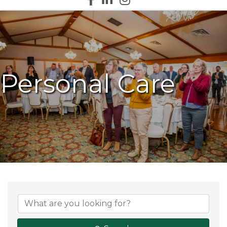
Personal Care
{Directory Results}