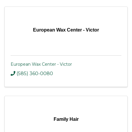
European Wax Center - Victor
European Wax Center - Victor
(585) 360-0080
Family Hair